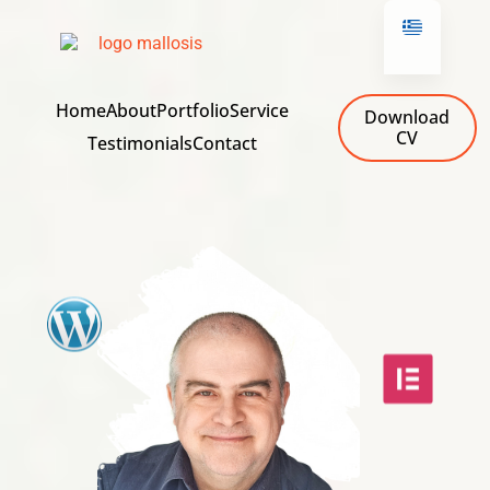
Home
About
Portfolio
Service
Download
CV
Testimonials
Contact