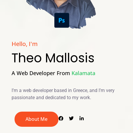
Hello, I'm
Theo Mallosis
A Web Developer From
Kalamata
I’m a web developer based in Greece, and I’m very
passionate and dedicated to my work.
About Me